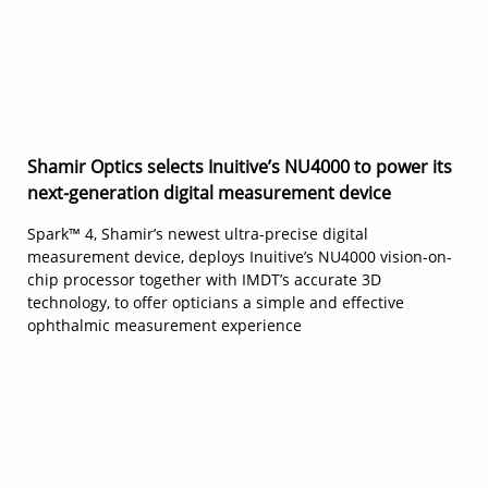
Shamir Optics selects Inuitive’s NU4000 to power its
next-generation digital measurement device
Spark™ 4, Shamir’s newest ultra-precise digital
measurement device, deploys Inuitive’s NU4000 vision-on-
chip processor together with IMDT’s accurate 3D
technology, to offer opticians a simple and effective
ophthalmic measurement experience