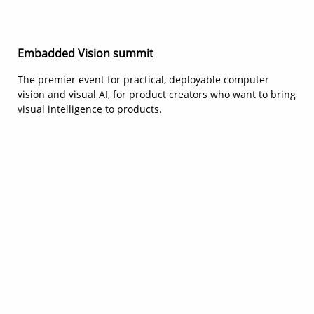
Embadded Vision summit
The premier event for practical, deployable computer
vision and visual AI, for product creators who want to bring
visual intelligence to products.