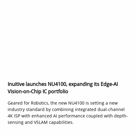
Inuitive launches NU4100, expanding its Edge-AI
Vision-on-Chip IC portfolio
Geared for Robotics, the new NU4100 is setting a new
industry standard by combining integrated dual-channel
4K ISP with enhanced AI performance coupled with depth-
sensing and VSLAM capabilities.