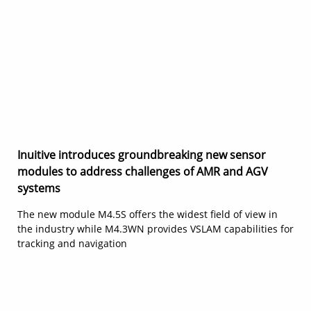
Inuitive introduces groundbreaking new sensor
modules to address challenges of AMR and AGV
systems
The new module M4.5S offers the widest field of view in
the industry while M4.3WN provides VSLAM capabilities for
tracking and navigation