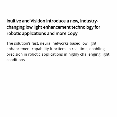
Inuitive and Visidon introduce a new, industry-
changing low light enhancement technology for
robotic applications and more Copy
The solution’s fast, neural networks-based low light
enhancement capability functions in real time, enabling
precision in robotic applications in highly challenging light
conditions