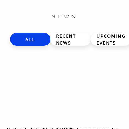
NEWS
RECENT
UPCOMING
ALL
NEWS
EVENTS