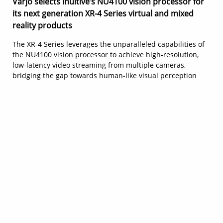
Varjo selects Inuitive’s NU4100 vision processor for
its next generation XR-4 Series virtual and mixed
reality products
The XR-4 Series leverages the unparalleled capabilities of
the NU4100 vision processor to achieve high-resolution,
low-latency video streaming from multiple cameras,
bridging the gap towards human-like visual perception