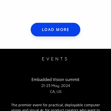
LOAD MORE
EVENTS
Embadded Vision summit
21-23 May. 2024
CA, US
The premier event for practical, deployable computer
vision and visual AI, for product creators who want to