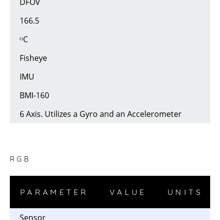
DFOV
166.5
ᴼC
Fisheye
IMU
BMI-160
6 Axis. Utilizes a Gyro and an Accelerometer
RGB
PARAMETER
VALUE
UNITS
Sensor