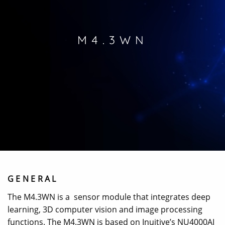
M4.3WN
GENERAL
The M4.3WN is a sensor module that integrates deep
learning, 3D computer vision and image processing
functions. The M4.3WN is based on Inuitive’s NU4000AI