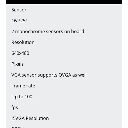
Sensor
OV7251
2 monochrome sensors on board
Resolution
640x480
Pixels
VGA sensor supports QVGA as well
Frame rate
Up to 100
fps
@VGA Resolution