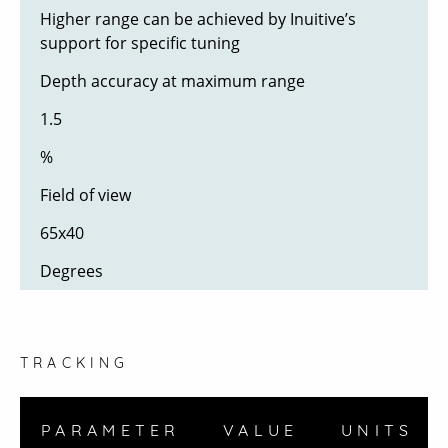
Higher range can be achieved by Inuitive’s
support for specific tuning
Depth accuracy at maximum range
1.5
%
Field of view
65x40
Degrees
TRACKING
PARAMETER
VALUE
UNITS