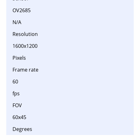
OV2685
N/A
Resolution
1600x1200
Pixels
Frame rate
60
fps
FOV
60x45
Degrees