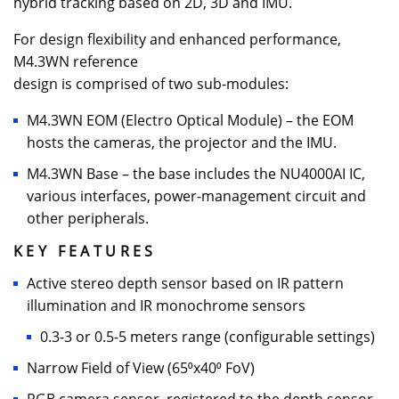
hybrid tracking based on 2D, 3D and IMU.
For design flexibility and enhanced performance,
M4.3WN reference
design is comprised of two sub-modules:
M4.3WN EOM (Electro Optical Module) – the EOM
hosts the cameras, the projector and the IMU.
M4.3WN Base – the base includes the NU4000AI IC,
various interfaces, power-management circuit and
other peripherals.
KEY FEATURES
Active stereo depth sensor based on IR pattern
illumination and IR monochrome sensors
0.3-3 or 0.5-5 meters range (configurable settings)
Narrow Field of View (65⁰x40⁰ FoV)