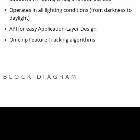
Operates in all lighting conditions (from darkness to
daylight)
API for easy Application-Layer Design
On-chip Feature Tracking algorithms
BLOCK DIAGRAM