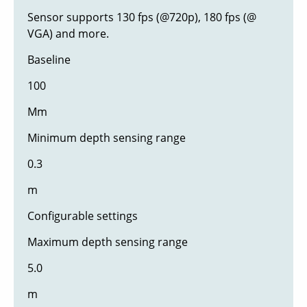
Sensor supports 130 fps (@720p), 180 fps (@
VGA) and more.
Baseline
100
Mm
Minimum depth sensing range
0.3
m
Configurable settings
Maximum depth sensing range
5.0
m