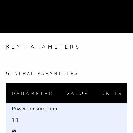
KEY PARAMETERS
GENERAL PARAMETERS
PARAMETER
VALUE
UNITS
Power consumption
1.1
W