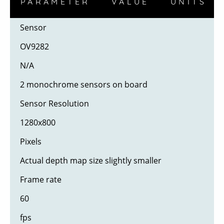
PARAMETER
VALUE
UNITS
Sensor
OV9282
N/A
2 monochrome sensors on board
Sensor Resolution
1280x800
Pixels
Actual depth map size slightly smaller
Frame rate
60
fps