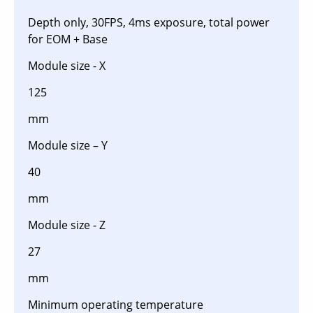
Depth only, 30FPS, 4ms exposure, total power
for EOM + Base
Module size - X
125
mm
Module size – Y
40
mm
Module size - Z
27
mm
Minimum operating temperature