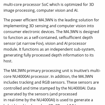
multi-core processor SoC which is optimized for 3D
image processing, computer vision and AI.
The power efficient M4.3WN is the leading solution for
implementing 3D sensing and computer vision into
consumer electronic devices. The M4.3WN is designed
to function as a self-contained, selfsufficient depth
sensor (at narrow Fov), vision and AI processor
module. It functions as an independent sub-system,
generating fully processed depth information to its
host.
The M4.3WN primary processing unit is Inuitive’s multi-
core NU4000AI processor. In addition, the M4.3WN
includes tracking and RGB sensors. These sensors are
controlled and time stamped by the NU4000AI. Data
generated by the sensors (and processed
in real-time by the NU4000AI) is used to generate a