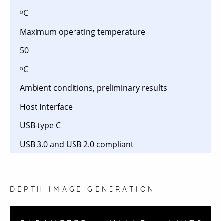
ᴼC
Maximum operating temperature
50
ᴼC
Ambient conditions, preliminary results
Host Interface
USB-type C
USB 3.0 and USB 2.0 compliant
DEPTH IMAGE GENERATION