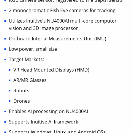
RGB camera sensor, registered to the depth sensor
2 monochromatic Fish Eye cameras for tracking
Utilizes Inuitive’s NU4000AI multi-core computer
vision and 3D image processor
On-board Interial Measurements Unit (IMU)
Low power, small size
Target Markets:
VR Head Mounted Displays (HMD)
AR/MR Glasses
Robots
Drones
Enables AI processing on NU4000AI
Supports Inuitive AI framework
Supports Windows, Linux, and Android OSs